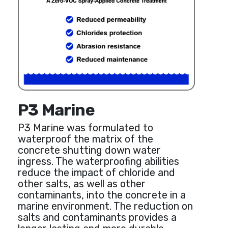
P3 Marine
P3 Marine was formulated to
waterproof the matrix of the
concrete shutting down water
ingress. The waterproofing abilities
reduce the impact of chloride and
other salts, as well as other
contaminants, into the concrete in a
marine environment. The reduction on
salts and contaminants provides a