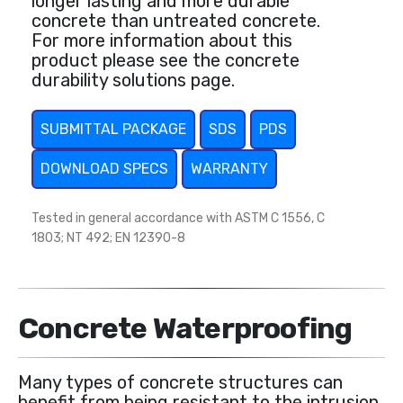
longer lasting and more durable
concrete than untreated concrete.
For more information about this
product please see the concrete
durability solutions page.
SUBMITTAL PACKAGE
SDS
PDS
DOWNLOAD SPECS
WARRANTY
Tested in general accordance with ASTM C 1556, C
1803; NT 492; EN 12390-8
Concrete Waterproofing
Many types of concrete structures can
benefit from being resistant to the intrusion