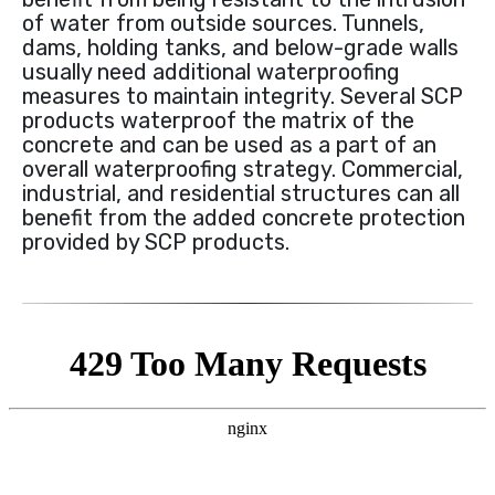
of water from outside sources. Tunnels,
dams, holding tanks, and below-grade walls
usually need additional waterproofing
measures to maintain integrity. Several SCP
products waterproof the matrix of the
concrete and can be used as a part of an
overall waterproofing strategy. Commercial,
industrial, and residential structures can all
benefit from the added concrete protection
provided by SCP products.