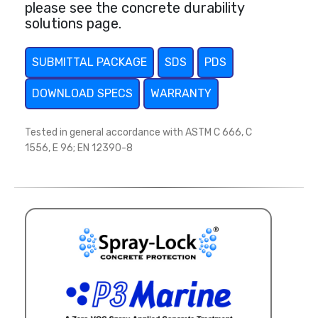
please see the concrete durability
solutions page.
SUBMITTAL PACKAGE
SDS
PDS
DOWNLOAD SPECS
WARRANTY
Tested in general accordance with ASTM C 666, C
1556, E 96; EN 12390-8