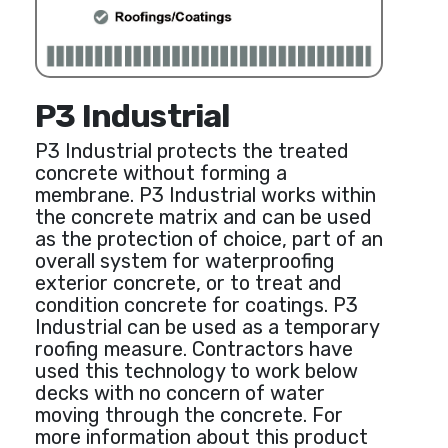
P3 Industrial
P3 Industrial protects the treated
concrete without forming a
membrane. P3 Industrial works within
the concrete matrix and can be used
as the protection of choice, part of an
overall system for waterproofing
exterior concrete, or to treat and
condition concrete for coatings. P3
Industrial can be used as a temporary
roofing measure. Contractors have
used this technology to work below
decks with no concern of water
moving through the concrete. For
more information about this product