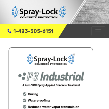
1-423-305-6151