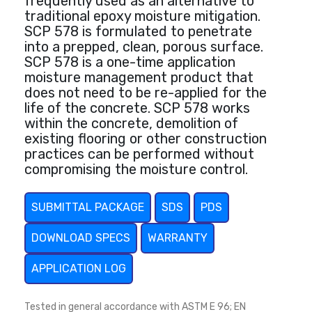
frequently used as an alternative to
traditional epoxy moisture mitigation.
SCP 578 is formulated to penetrate
into a prepped, clean, porous surface.
SCP 578 is a one-time application
moisture management product that
does not need to be re-applied for the
life of the concrete. SCP 578 works
within the concrete, demolition of
existing flooring or other construction
practices can be performed without
compromising the moisture control.
SUBMITTAL PACKAGE
SDS
PDS
DOWNLOAD SPECS
WARRANTY
APPLICATION LOG
Tested in general accordance with ASTM E 96; EN