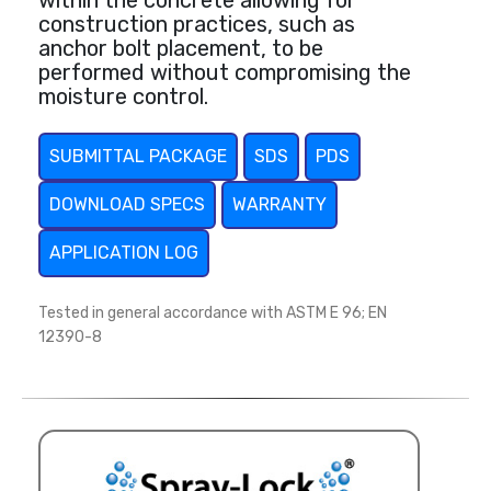
within the concrete allowing for
construction practices, such as
anchor bolt placement, to be
performed without compromising the
moisture control.
SUBMITTAL PACKAGE
SDS
PDS
DOWNLOAD SPECS
WARRANTY
APPLICATION LOG
Tested in general accordance with ASTM E 96; EN
12390-8