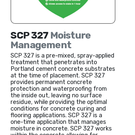
SCP 327
Moisture
Management
SCP 327 is a pre-mixed, spray-applied
treatment that penetrates into
Portland cement concrete substrates
at the time of placement. SCP 327
provides permanent concrete
protection and waterproofing from
the inside out, leaving no surface
residue, while providing the optimal
conditions for concrete curing and
flooring applications. SCP 327 is a
one-time application that manages
moisture in concrete. SCP 327 works