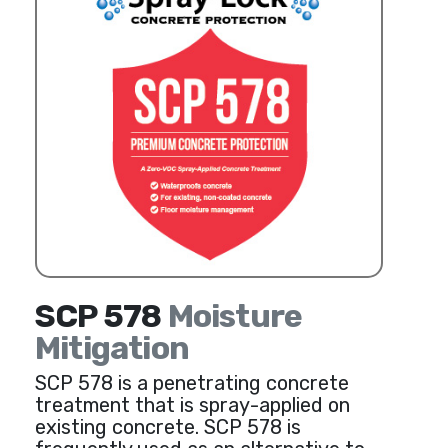
SCP 578
Moisture
Mitigation
SCP 578 is a penetrating concrete
treatment that is spray-applied on
existing concrete. SCP 578 is