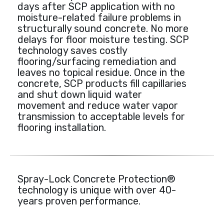
days after SCP application with no
moisture-related failure problems in
structurally sound concrete. No more
delays for floor moisture testing. SCP
technology saves costly
flooring/surfacing remediation and
leaves no topical residue. Once in the
concrete, SCP products fill capillaries
and shut down liquid water
movement and reduce water vapor
transmission to acceptable levels for
flooring installation.
Spray-Lock Concrete Protection®
technology is unique with over 40-
years proven performance.