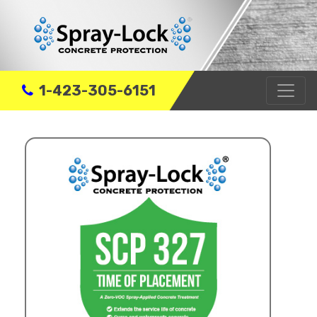
1-423-305-6151