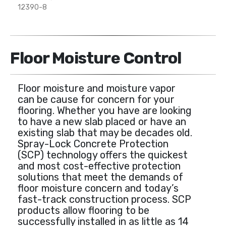
12390-8
Floor Moisture Control
Floor moisture and moisture vapor
can be cause for concern for your
flooring. Whether you have are looking
to have a new slab placed or have an
existing slab that may be decades old.
Spray-Lock Concrete Protection
(SCP) technology offers the quickest
and most cost-effective protection
solutions that meet the demands of
floor moisture concern and today’s
fast-track construction process. SCP
products allow flooring to be
successfully installed in as little as 14